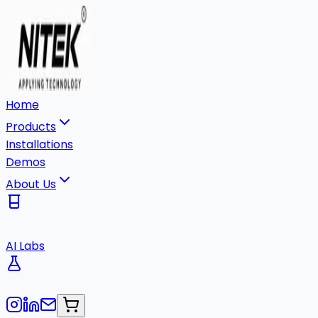
Home
Products
Installations
Demos
About Us
AI Labs