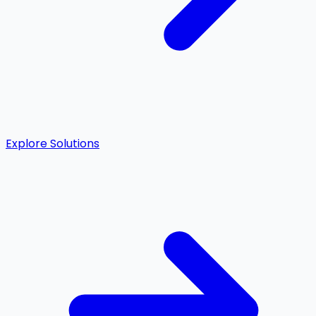
Explore Solutions