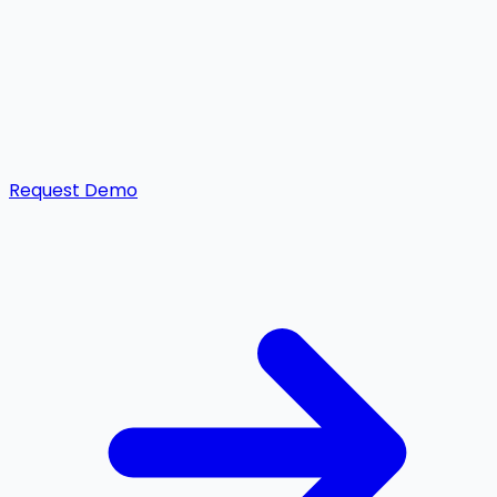
Request Demo