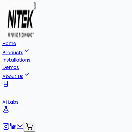
Home
Products
Installations
Demos
About Us
AI Labs